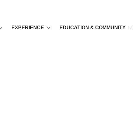
EXPERIENCE
EDUCATION & COMMUNITY