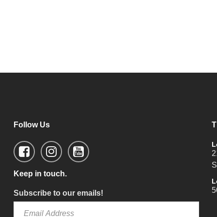
Follow Us
T
L
2
S
Keep in touch.
L
5
Subscribe to our emails!