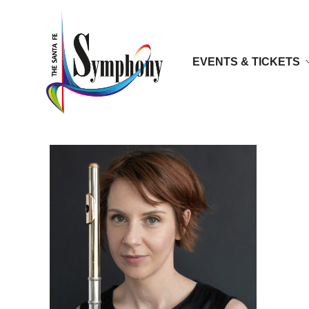
EVENTS & TICKETS