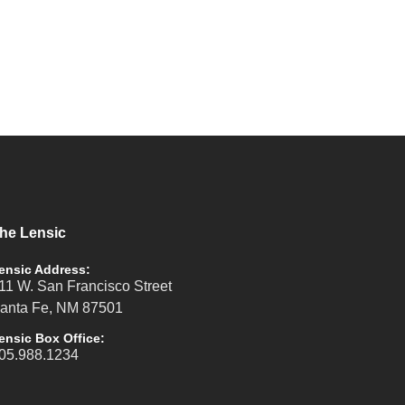
he Lensic
ensic Address:
11 W. San Francisco Street
anta Fe, NM 87501
ensic Box Office:
05.988.1234