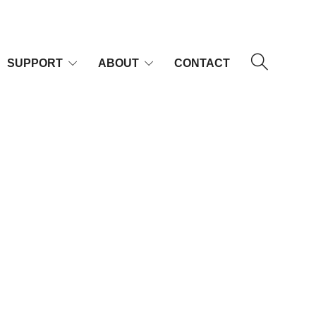
SUPPORT
ABOUT
CONTACT