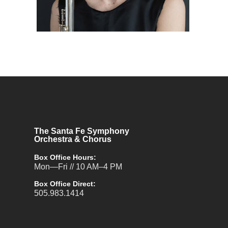
The Santa Fe Symphony
Orchestra & Chorus
Box Office Hours:
Mon—Fri // 10 AM–4 PM
Box Office Direct:
505.983.1414