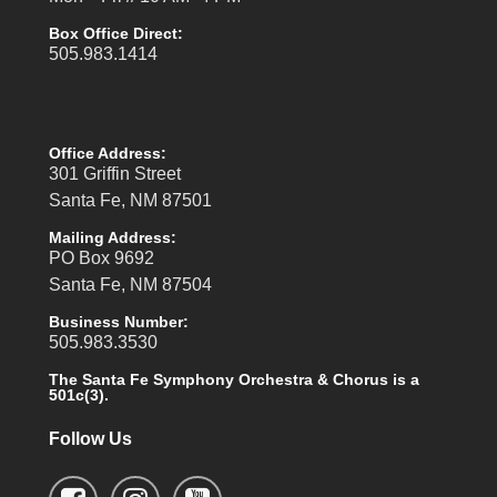
Box Office Direct:
505.983.1414
Office Address:
301 Griffin Street
Santa Fe, NM 87501
Mailing Address:
PO Box 9692
Santa Fe, NM 87504
Business Number:
505.983.3530
The Santa Fe Symphony Orchestra & Chorus is a
501c(3).
Follow Us