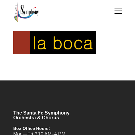
The Santa Fe Symphony
Orchestra & Chorus
Box Office Hours:
Mon—Fri // 10 AM–4 PM