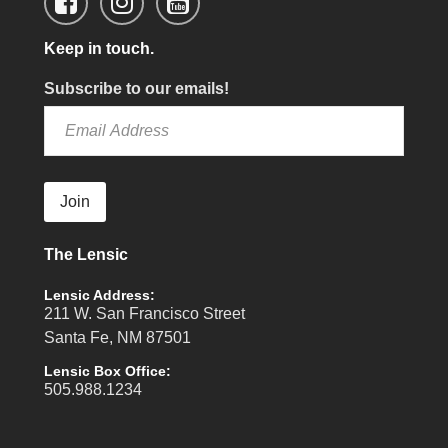
Keep in touch.
Subscribe to our emails!
Join
The Lensic
Lensic Address:
211 W. San Francisco Street
Santa Fe, NM 87501
Lensic Box Office:
505.988.1234