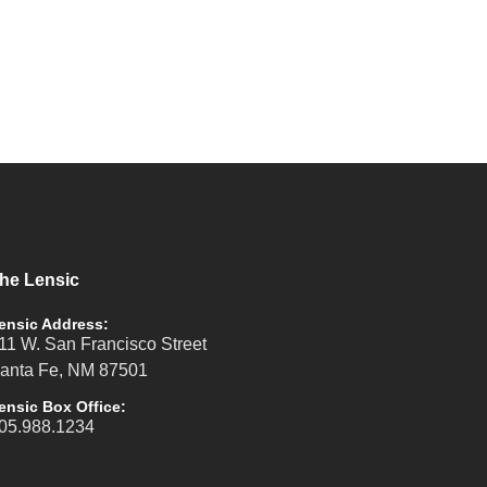
he Lensic
ensic Address:
11 W. San Francisco Street
anta Fe, NM 87501
ensic Box Office:
05.988.1234