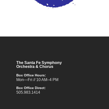
The Santa Fe Symphony
Orchestra & Chorus
Box Office Hours:
Mon—Fri // 10 AM–4 PM
Box Office Direct:
505.983.1414