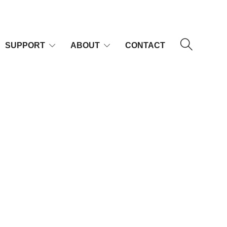
SUPPORT
ABOUT
CONTACT