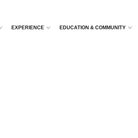
EXPERIENCE
EDUCATION & COMMUNITY