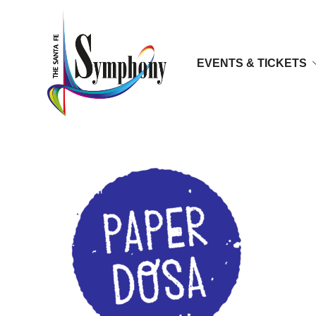
EVENTS & TICKETS