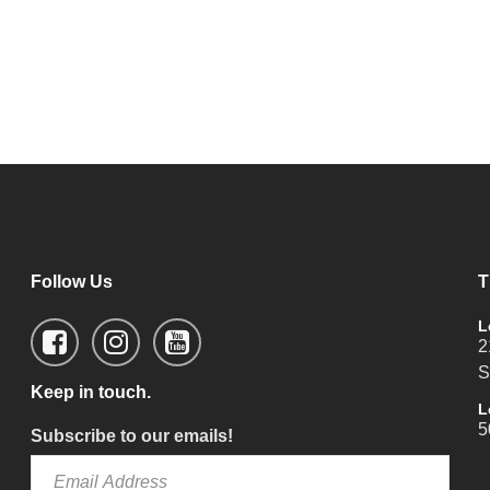
Follow Us
T
L
2
S
Keep in touch.
L
5
Subscribe to our emails!