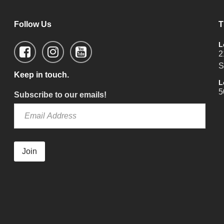
Follow Us
T
L
2
S
Keep in touch.
L
5
Subscribe to our emails!
Join