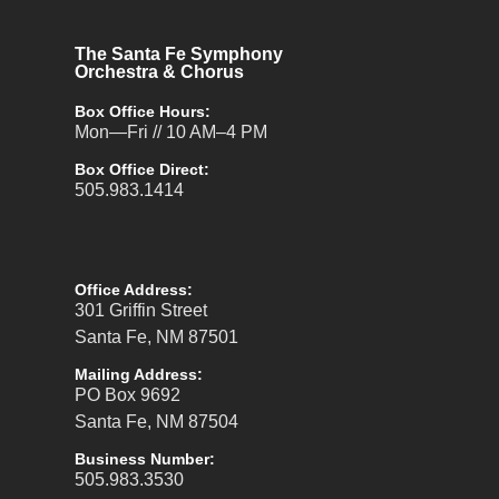
The Santa Fe Symphony
Orchestra & Chorus
Box Office Hours:
Mon—Fri // 10 AM–4 PM
Box Office Direct:
505.983.1414
Office Address:
301 Griffin Street
Santa Fe, NM 87501
Mailing Address:
PO Box 9692
Santa Fe, NM 87504
Business Number:
505.983.3530