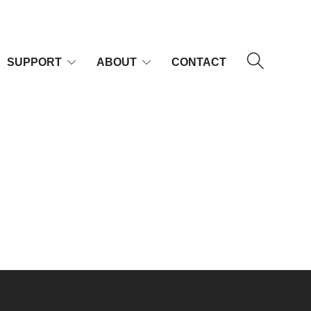
SUPPORT
ABOUT
CONTACT