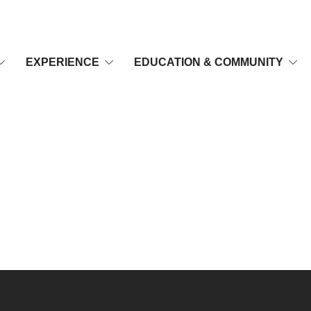
EXPERIENCE
EDUCATION & COMMUNITY