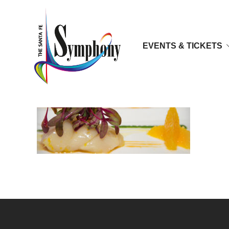
EVENTS & TICKETS