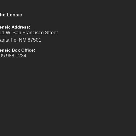
he Lensic
ensic Address:
11 W. San Francisco Street
anta Fe, NM 87501
ensic Box Office:
05.988.1234