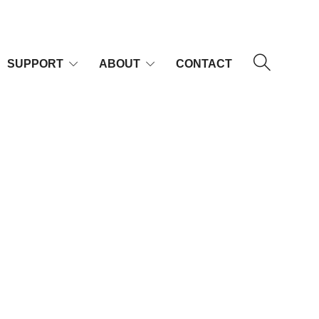
SUPPORT
ABOUT
CONTACT