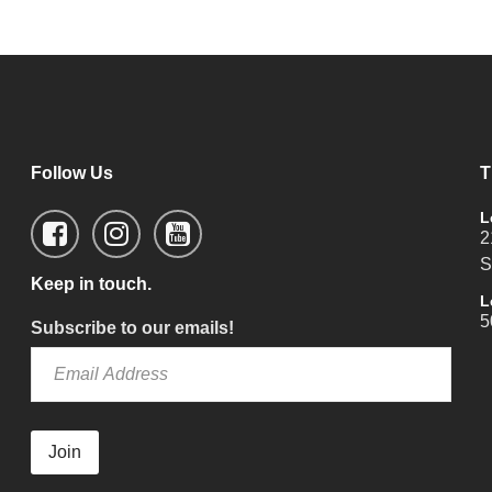
Follow Us
T
L
2
S
Keep in touch.
L
5
Subscribe to our emails!
Join