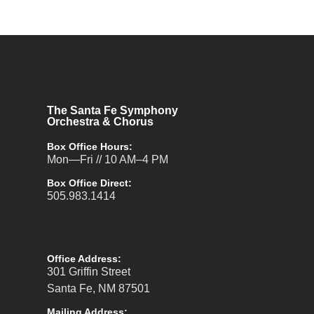
The Santa Fe Symphony
Orchestra & Chorus
Box Office Hours:
Mon—Fri // 10 AM–4 PM
Box Office Direct:
505.983.1414
Office Address:
301 Griffin Street
Santa Fe, NM 87501
Mailing Address: