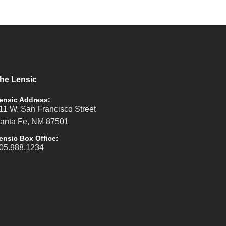
he Lensic
ensic Address:
11 W. San Francisco Street
anta Fe, NM 87501
ensic Box Office:
05.988.1234