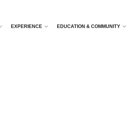
EXPERIENCE
EDUCATION & COMMUNITY