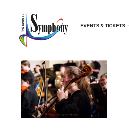
EVENTS & TICKETS