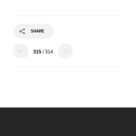
SHARE
315
/ 314