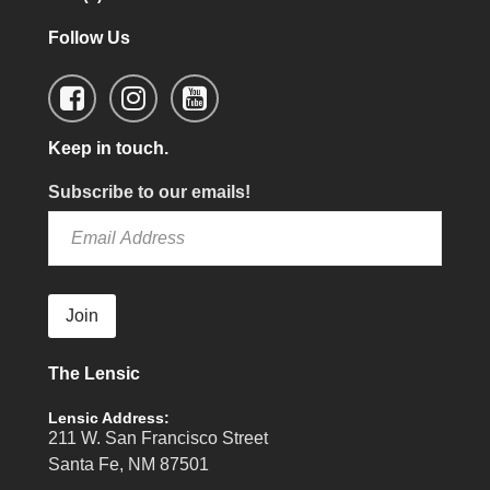
Follow Us
Keep in touch.
Subscribe to our emails!
Join
The Lensic
Lensic Address:
211 W. San Francisco Street
Santa Fe, NM 87501