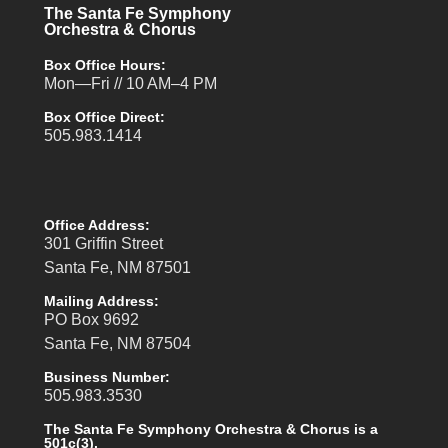
The Santa Fe Symphony
Orchestra & Chorus
Box Office Hours:
Mon—Fri // 10 AM–4 PM
Box Office Direct:
505.983.1414
Office Address:
301 Griffin Street
Santa Fe, NM 87501
Mailing Address:
PO Box 9692
Santa Fe, NM 87504
Business Number:
505.983.3530
The Santa Fe Symphony Orchestra & Chorus is a
501c(3).