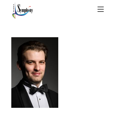
evan-bravos