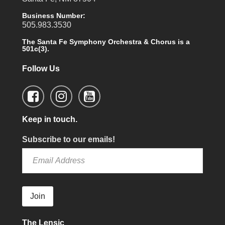
Business Number:
505.983.3530
The Santa Fe Symphony Orchestra & Chorus is a
501c(3).
Follow Us
Keep in touch.
Subscribe to our emails!
Join
The Lensic