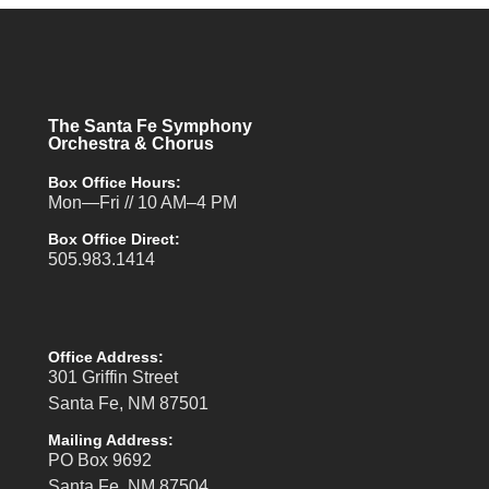
The Santa Fe Symphony
Orchestra & Chorus
Box Office Hours:
Mon—Fri // 10 AM–4 PM
Box Office Direct:
505.983.1414
Office Address:
301 Griffin Street
Santa Fe, NM 87501
Mailing Address:
PO Box 9692
Santa Fe, NM 87504