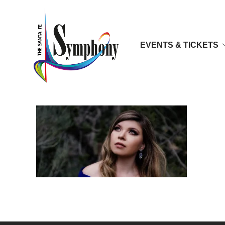
EVENTS & TICKETS