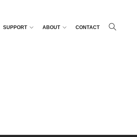
SUPPORT
ABOUT
CONTACT