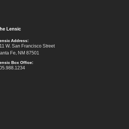
he Lensic
ensic Address:
11 W. San Francisco Street
anta Fe, NM 87501
ensic Box Office:
05.988.1234