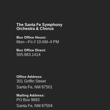
The Santa Fe Symphony
Orchestra & Chorus
Box Office Hours:
Mon—Fri // 10 AM–4 PM
Box Office Direct:
505.983.1414
Office Address:
301 Griffin Street
Santa Fe, NM 87501
Mailing Address:
PO Box 9692
Santa Fe, NM 87504