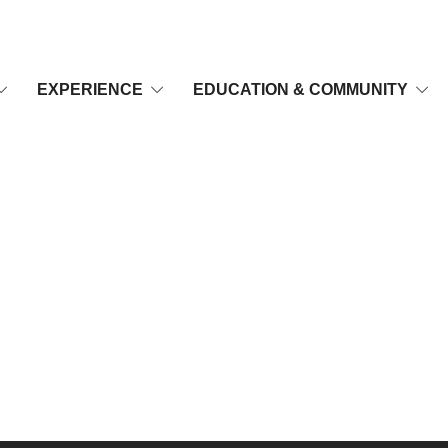
EXPERIENCE
EDUCATION & COMMUNITY