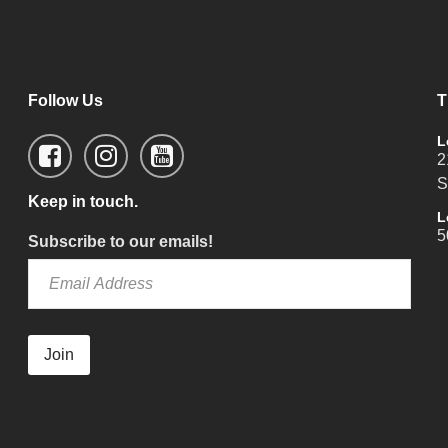
Follow Us
T
L
2
S
Keep in touch.
L
5
Subscribe to our emails!
Join