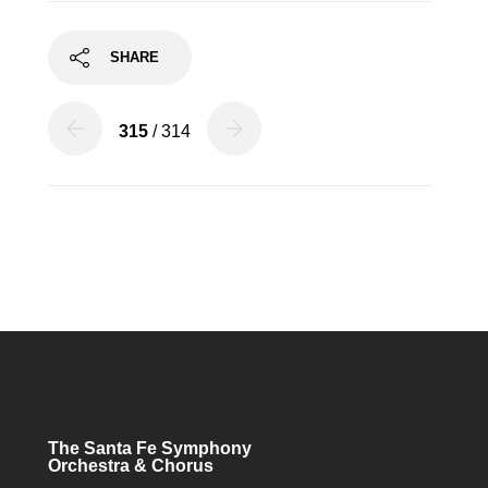
SHARE
315
/ 314
The Santa Fe Symphony
Orchestra & Chorus