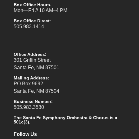
Box Office Hours:
Mon—Fri // 10 AM–4 PM
Box Office Direct:
505.983.1414
Office Address:
301 Griffin Street
Santa Fe, NM 87501
Mailing Address:
PO Box 9692
Santa Fe, NM 87504
Business Number:
505.983.3530
The Santa Fe Symphony Orchestra & Chorus is a
501c(3).
Follow Us