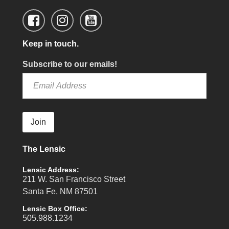
Keep in touch.
Subscribe to our emails!
Join
The Lensic
Lensic Address:
211 W. San Francisco Street
Santa Fe, NM 87501
Lensic Box Office:
505.988.1234