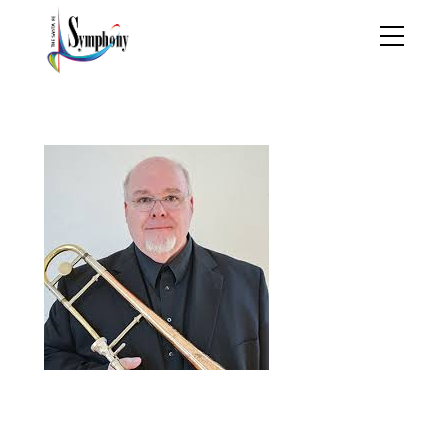
byronherrington_01