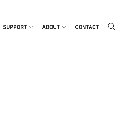
SUPPORT
ABOUT
CONTACT