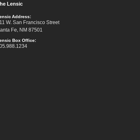
he Lensic
ensic Address:
11 W. San Francisco Street
anta Fe, NM 87501
ensic Box Office:
05.988.1234