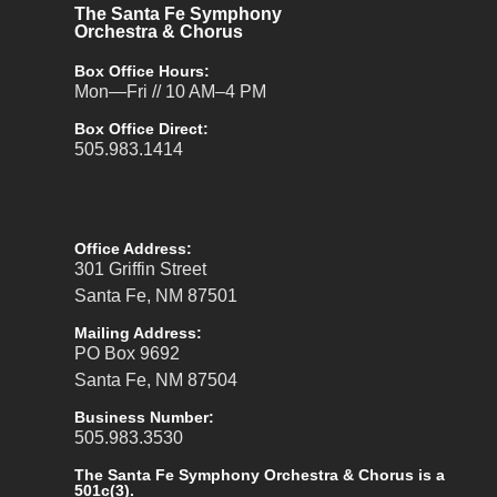
The Santa Fe Symphony
Orchestra & Chorus
Box Office Hours:
Mon—Fri // 10 AM–4 PM
Box Office Direct:
505.983.1414
Office Address:
301 Griffin Street
Santa Fe, NM 87501
Mailing Address:
PO Box 9692
Santa Fe, NM 87504
Business Number:
505.983.3530
The Santa Fe Symphony Orchestra & Chorus is a
501c(3).