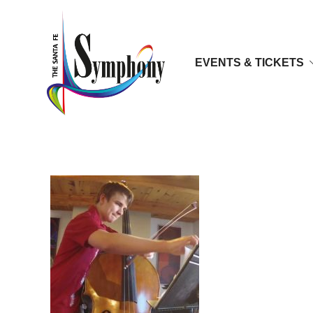
EVENTS & TICKETS
tv2