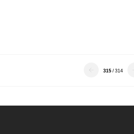
315
/ 314