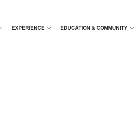
EXPERIENCE
EDUCATION & COMMUNITY