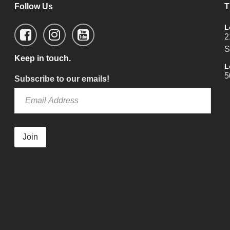
Follow Us
T
L
2
S
Keep in touch.
L
5
Subscribe to our emails!
Join