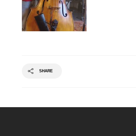
SHARE