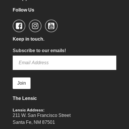
Follow Us
Keep in touch.
Subscribe to our emails!
Join
The Lensic
Lensic Address:
211 W. San Francisco Street
Santa Fe, NM 87501