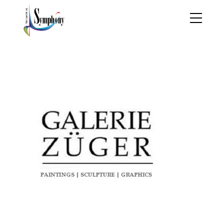
ZUGE-LOGO