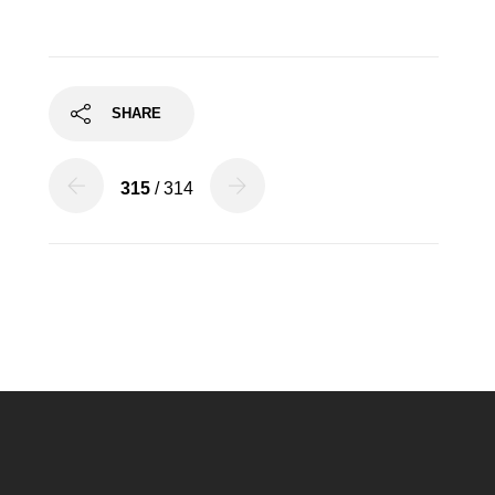
SHARE
315
/ 314