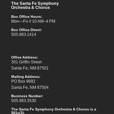
The Santa Fe Symphony
Orchestra & Chorus
Box Office Hours:
Mon—Fri // 10 AM–4 PM
Box Office Direct:
505.983.1414
Office Address:
301 Griffin Street
Santa Fe, NM 87501
Mailing Address:
PO Box 9692
Santa Fe, NM 87504
Business Number:
505.983.3530
The Santa Fe Symphony Orchestra & Chorus is a
501c(3).