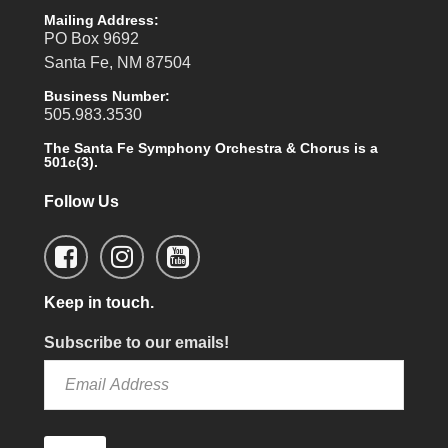
Mailing Address:
PO Box 9692
Santa Fe, NM 87504
Business Number:
505.983.3530
The Santa Fe Symphony Orchestra & Chorus is a
501c(3).
Follow Us
Keep in touch.
Subscribe to our emails!