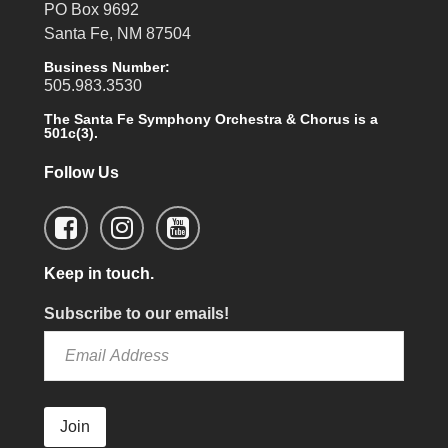
PO Box 9692
Santa Fe, NM 87504
Business Number:
505.983.3530
The Santa Fe Symphony Orchestra & Chorus is a
501c(3).
Follow Us
Keep in touch.
Subscribe to our emails!
Join