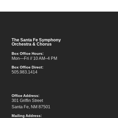
The Santa Fe Symphony
Orchestra & Chorus
Box Office Hours:
Mon—Fri // 10 AM–4 PM
Box Office Direct:
505.983.1414
Office Address:
301 Griffin Street
Santa Fe, NM 87501
Mailing Address: