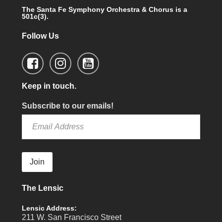
The Santa Fe Symphony Orchestra & Chorus is a
501c(3).
Follow Us
Keep in touch.
Subscribe to our emails!
Join
The Lensic
Lensic Address:
211 W. San Francisco Street