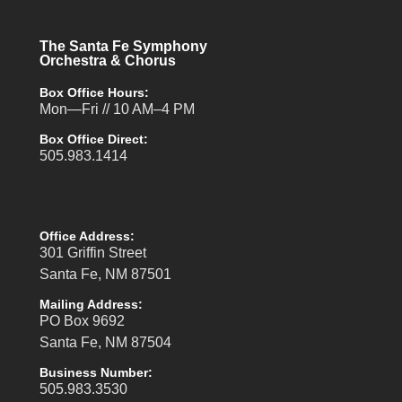
The Santa Fe Symphony
Orchestra & Chorus
Box Office Hours:
Mon—Fri // 10 AM–4 PM
Box Office Direct:
505.983.1414
Office Address:
301 Griffin Street
Santa Fe, NM 87501
Mailing Address:
PO Box 9692
Santa Fe, NM 87504
Business Number:
505.983.3530