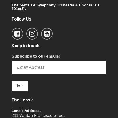
The Santa Fe Symphony Orchestra & Chorus is a
501c(3).
Follow Us
Keep in touch.
Subscribe to our emails!
Join
The Lensic
Lensic Address:
211 W. San Francisco Street