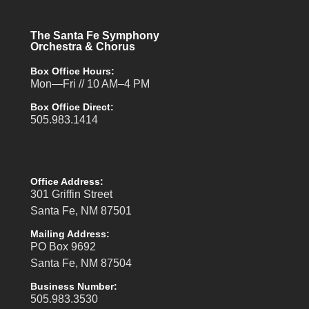
The Santa Fe Symphony
Orchestra & Chorus
Box Office Hours:
Mon—Fri // 10 AM–4 PM
Box Office Direct:
505.983.1414
Office Address:
301 Griffin Street
Santa Fe, NM 87501
Mailing Address:
PO Box 9692
Santa Fe, NM 87504
Business Number:
505.983.3530