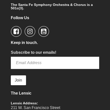
The Santa Fe Symphony Orchestra & Chorus is a
501c(3).
Follow Us
Keep in touch.
Subscribe to our emails!
Join
The Lensic
Lensic Address:
211 W. San Francisco Street