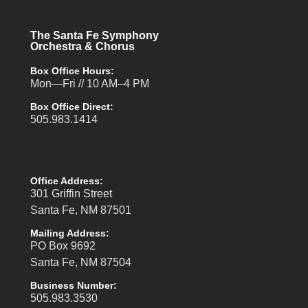
The Santa Fe Symphony
Orchestra & Chorus
Box Office Hours:
Mon—Fri // 10 AM–4 PM
Box Office Direct:
505.983.1414
Office Address:
301 Griffin Street
Santa Fe, NM 87501
Mailing Address:
PO Box 9692
Santa Fe, NM 87504
Business Number:
505.983.3530