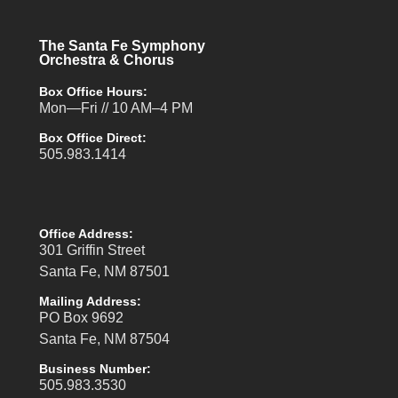
The Santa Fe Symphony
Orchestra & Chorus
Box Office Hours:
Mon—Fri // 10 AM–4 PM
Box Office Direct:
505.983.1414
Office Address:
301 Griffin Street
Santa Fe, NM 87501
Mailing Address:
PO Box 9692
Santa Fe, NM 87504
Business Number:
505.983.3530