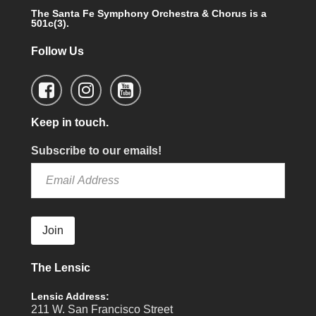
The Santa Fe Symphony Orchestra & Chorus is a
501c(3).
Follow Us
Keep in touch.
Subscribe to our emails!
Join
The Lensic
Lensic Address:
211 W. San Francisco Street