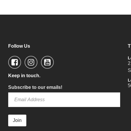
Follow Us
T
L
2
S
Keep in touch.
L
5
Subscribe to our emails!
Join