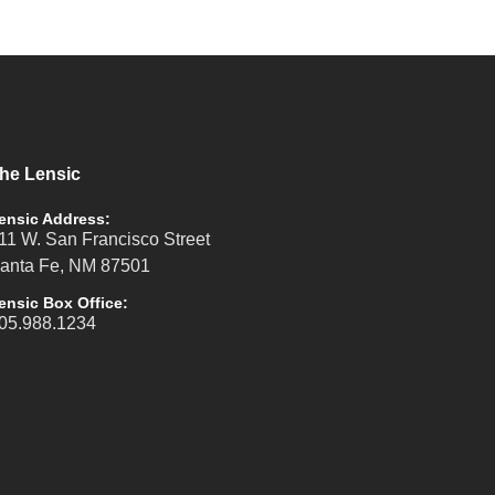
he Lensic
ensic Address:
11 W. San Francisco Street
anta Fe, NM 87501
ensic Box Office:
05.988.1234