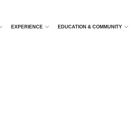
EXPERIENCE
EDUCATION & COMMUNITY