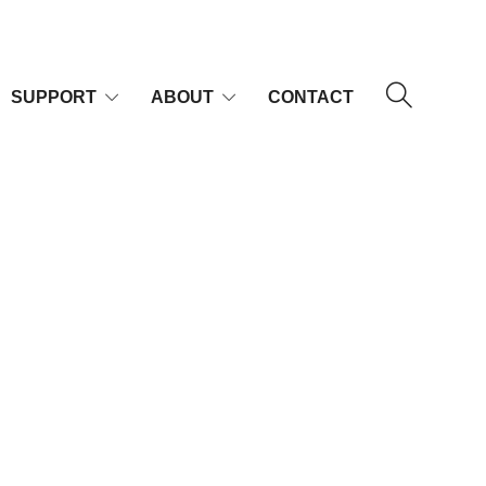
SUPPORT
ABOUT
CONTACT