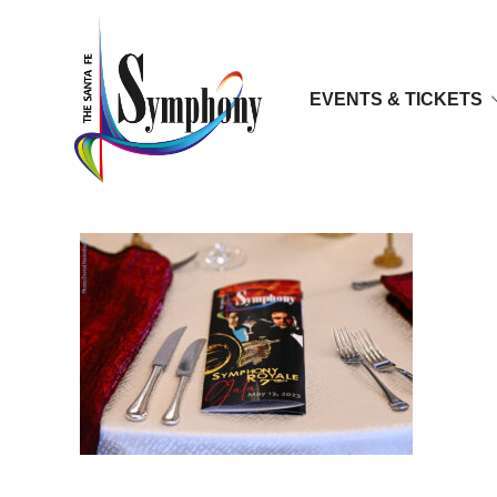
EVENTS & TICKETS