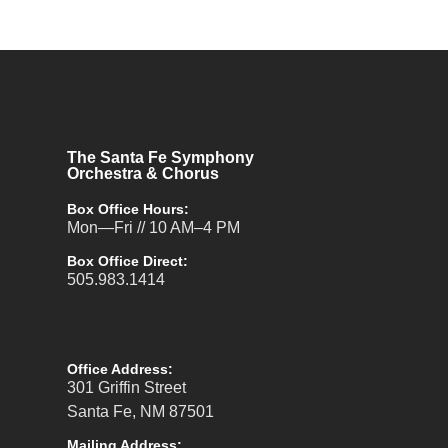
The Santa Fe Symphony
Orchestra & Chorus
Box Office Hours:
Mon—Fri // 10 AM–4 PM
Box Office Direct:
505.983.1414
Office Address:
301 Griffin Street
Santa Fe, NM 87501
Mailing Address: