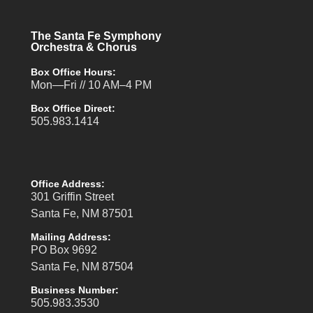
The Santa Fe Symphony
Orchestra & Chorus
Box Office Hours:
Mon—Fri // 10 AM–4 PM
Box Office Direct:
505.983.1414
Office Address:
301 Griffin Street
Santa Fe, NM 87501
Mailing Address:
PO Box 9692
Santa Fe, NM 87504
Business Number:
505.983.3530