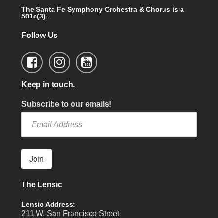
The Santa Fe Symphony Orchestra & Chorus is a
501c(3).
Follow Us
Keep in touch.
Subscribe to our emails!
Join
The Lensic
Lensic Address:
211 W. San Francisco Street