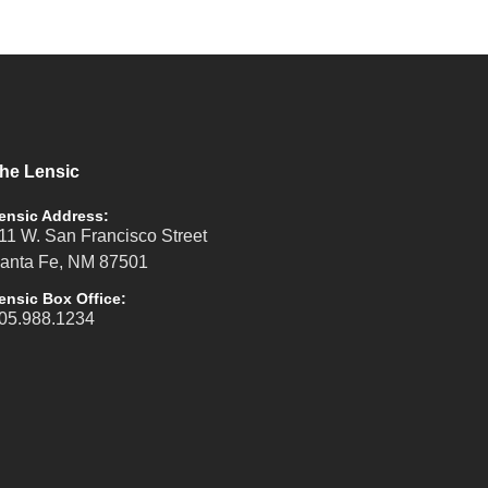
he Lensic
ensic Address:
11 W. San Francisco Street
anta Fe, NM 87501
ensic Box Office:
05.988.1234