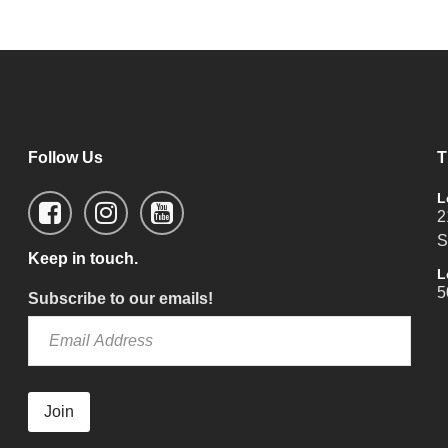
Follow Us
T
L
2
S
Keep in touch.
L
5
Subscribe to our emails!
Join