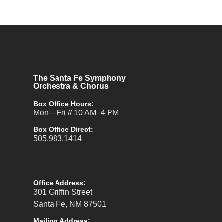
The Santa Fe Symphony
Orchestra & Chorus
Box Office Hours:
Mon—Fri // 10 AM–4 PM
Box Office Direct:
505.983.1414
Office Address:
301 Griffin Street
Santa Fe, NM 87501
Mailing Address: