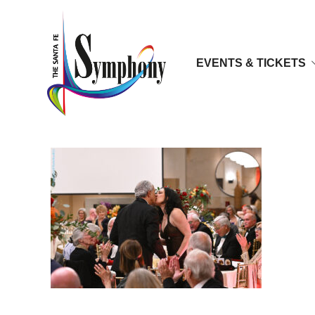
EVENTS & TICKETS