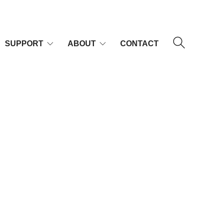
SUPPORT
ABOUT
CONTACT