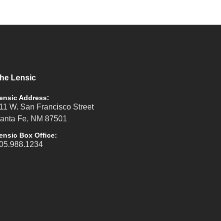
he Lensic
ensic Address:
11 W. San Francisco Street
anta Fe, NM 87501
ensic Box Office:
05.988.1234