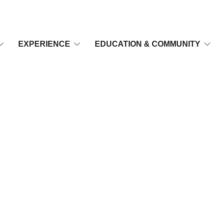
EXPERIENCE
EDUCATION & COMMUNITY