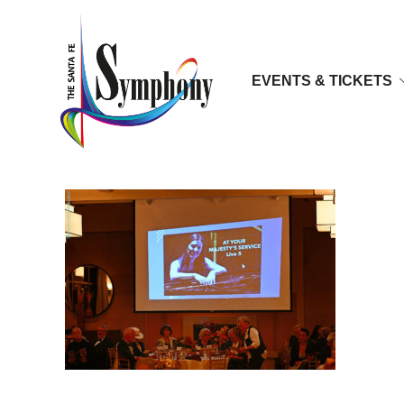
EVENTS & TICKETS