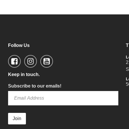
Follow Us
T
L
2
S
Keep in touch.
L
5
Subscribe to our emails!
Join