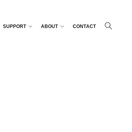
SUPPORT
ABOUT
CONTACT