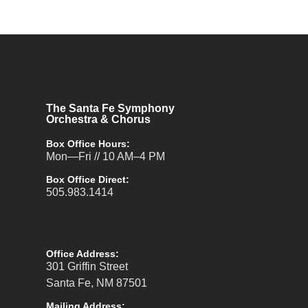
The Santa Fe Symphony
Orchestra & Chorus
Box Office Hours:
Mon—Fri // 10 AM–4 PM
Box Office Direct:
505.983.1414
Office Address:
301 Griffin Street
Santa Fe, NM 87501
Mailing Address: