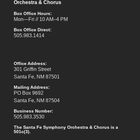
Orchestra & Chorus
Box Office Hours:
Mon—Fri // 10 AM–4 PM
Box Office Direct:
505.983.1414
Office Address:
301 Griffin Street
Santa Fe, NM 87501
Mailing Address:
PO Box 9692
Santa Fe, NM 87504
Business Number:
505.983.3530
The Santa Fe Symphony Orchestra & Chorus is a
501c(3).