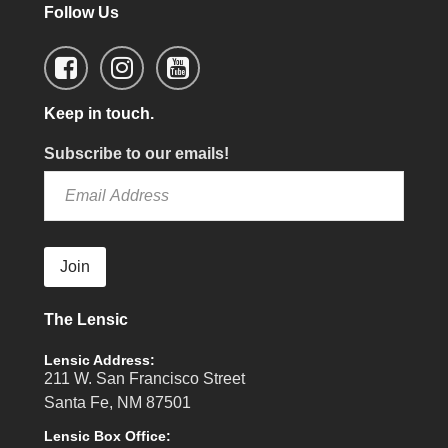
Follow Us
Keep in touch.
Subscribe to our emails!
Join
The Lensic
Lensic Address:
211 W. San Francisco Street
Santa Fe, NM 87501
Lensic Box Office: