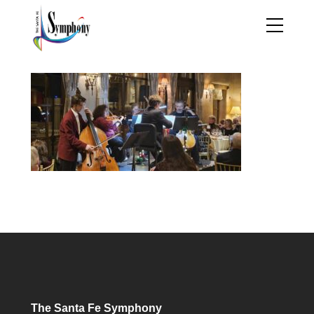
The Santa Fe Symphony