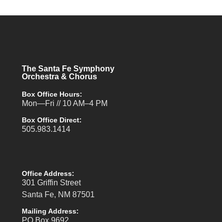
The Santa Fe Symphony
Orchestra & Chorus
Box Office Hours:
Mon—Fri // 10 AM–4 PM
Box Office Direct:
505.983.1414
Office Address:
301 Griffin Street
Santa Fe, NM 87501
Mailing Address:
PO Box 9692