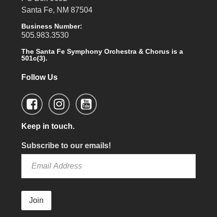
Santa Fe, NM 87504
Business Number:
505.983.3530
The Santa Fe Symphony Orchestra & Chorus is a
501c(3).
Follow Us
Keep in touch.
Subscribe to our emails!
Join