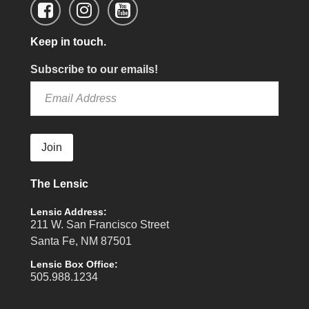
Keep in touch.
Subscribe to our emails!
Join
The Lensic
Lensic Address:
211 W. San Francisco Street
Santa Fe, NM 87501
Lensic Box Office:
505.988.1234