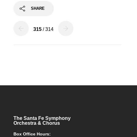
SHARE
315
/ 314
The Santa Fe Symphony
Orchestra & Chorus
Box Office Hours: