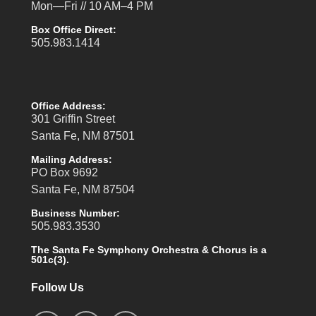
Mon—Fri // 10 AM–4 PM
Box Office Direct:
505.983.1414
Office Address:
301 Griffin Street
Santa Fe, NM 87501
Mailing Address:
PO Box 9692
Santa Fe, NM 87504
Business Number:
505.983.3530
The Santa Fe Symphony Orchestra & Chorus is a
501c(3).
Follow Us