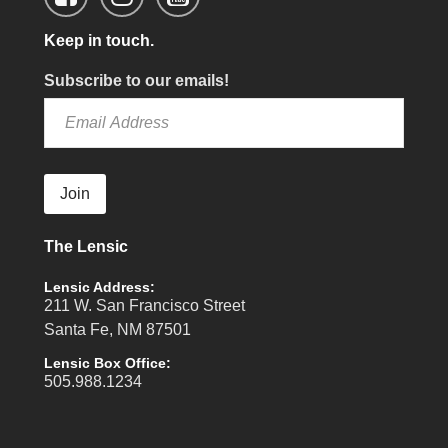
Keep in touch.
Subscribe to our emails!
Join
The Lensic
Lensic Address:
211 W. San Francisco Street
Santa Fe, NM 87501
Lensic Box Office:
505.988.1234