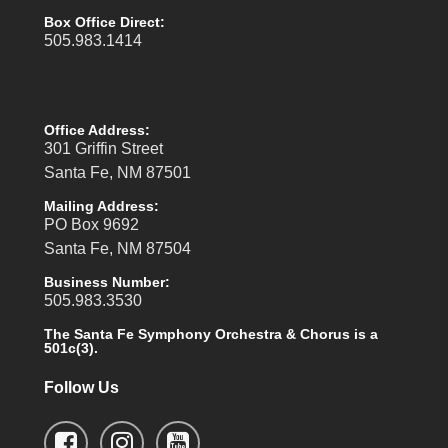
Box Office Direct:
505.983.1414
Office Address:
301 Griffin Street
Santa Fe, NM 87501
Mailing Address:
PO Box 9692
Santa Fe, NM 87504
Business Number:
505.983.3530
The Santa Fe Symphony Orchestra & Chorus is a
501c(3).
Follow Us