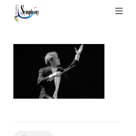
THPortfolio1