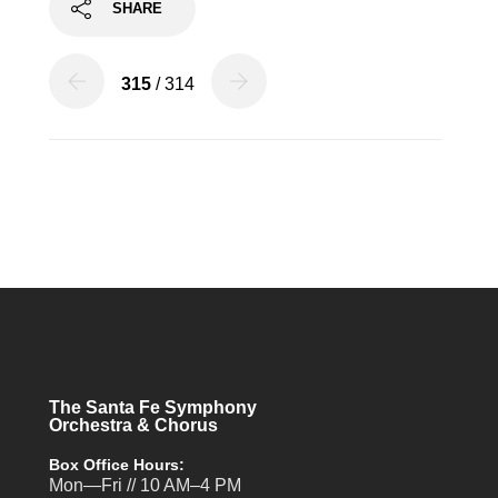
SHARE
315
/ 314
The Santa Fe Symphony
Orchestra & Chorus
Box Office Hours:
Mon—Fri // 10 AM–4 PM