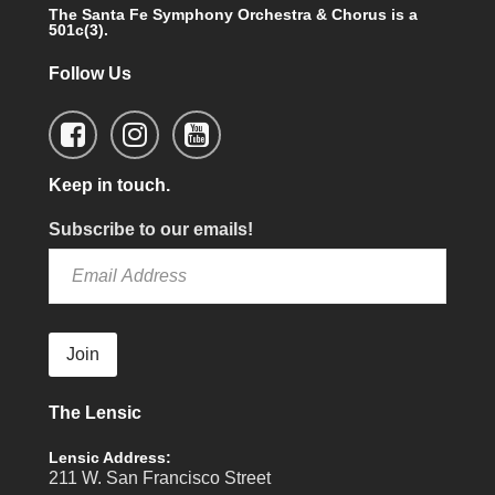
The Santa Fe Symphony Orchestra & Chorus is a
501c(3).
Follow Us
Keep in touch.
Subscribe to our emails!
Join
The Lensic
Lensic Address:
211 W. San Francisco Street