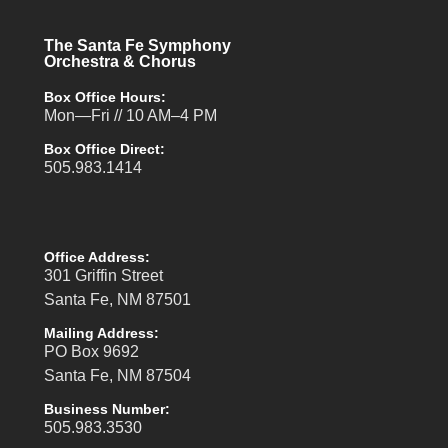
The Santa Fe Symphony
Orchestra & Chorus
Box Office Hours:
Mon—Fri // 10 AM–4 PM
Box Office Direct:
505.983.1414
Office Address:
301 Griffin Street
Santa Fe, NM 87501
Mailing Address:
PO Box 9692
Santa Fe, NM 87504
Business Number:
505.983.3530