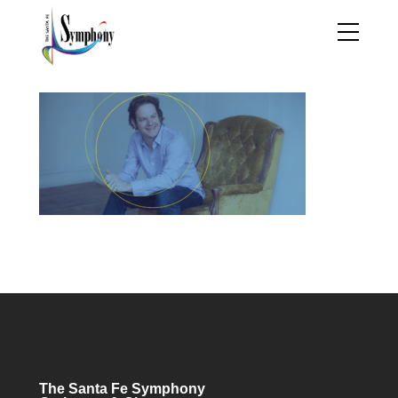
The Santa Fe Symphony