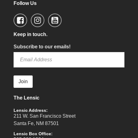
Follow Us
Keep in touch.
Subscribe to our emails!
Join
The Lensic
Lensic Address:
211 W. San Francisco Street
Santa Fe, NM 87501
Lensic Box Office: