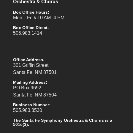
Orchestra & Chorus
Box Office Hours:
Mon—Fri // 10 AM–4 PM
Box Office Direct:
505.983.1414
Office Address:
301 Griffin Street
Santa Fe, NM 87501
Mailing Address:
PO Box 9692
Santa Fe, NM 87504
Business Number:
505.983.3530
The Santa Fe Symphony Orchestra & Chorus is a
501c(3).