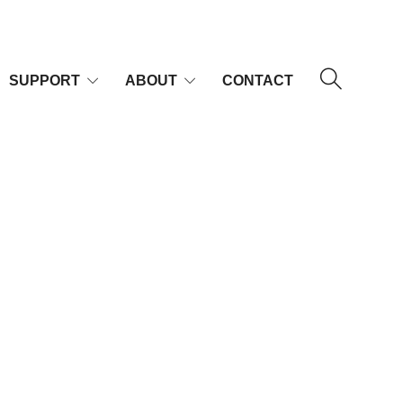
SUPPORT
ABOUT
CONTACT