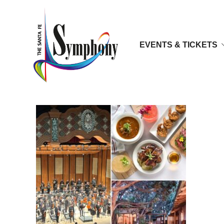
EVENTS & TICKETS