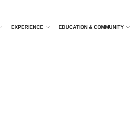
EXPERIENCE
EDUCATION & COMMUNITY