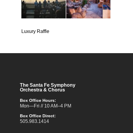
Luxury Raffle
The Santa Fe Symphony
Orchestra & Chorus
Box Office Hours:
Mon—Fri // 10 AM–4 PM
Box Office Direct:
505.983.1414