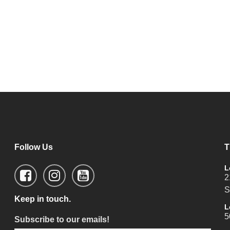
Follow Us
T
L
2
S
Keep in touch.
L
5
Subscribe to our emails!