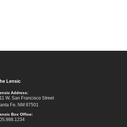
he Lensic
ensic Address:
11 W. San Francisco Street
anta Fe, NM 87501
ensic Box Office:
05.988.1234