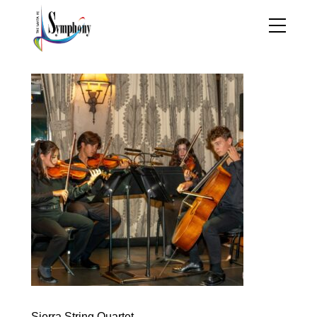
Sierra String Quartet