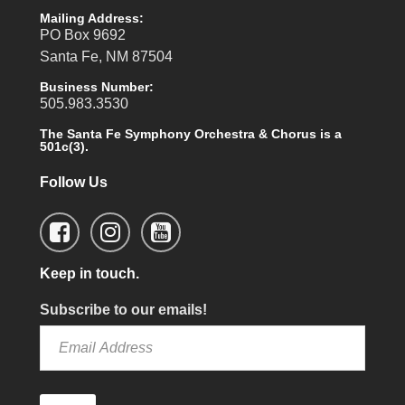
Mailing Address:
PO Box 9692
Santa Fe, NM 87504
Business Number:
505.983.3530
The Santa Fe Symphony Orchestra & Chorus is a
501c(3).
Follow Us
Keep in touch.
Subscribe to our emails!