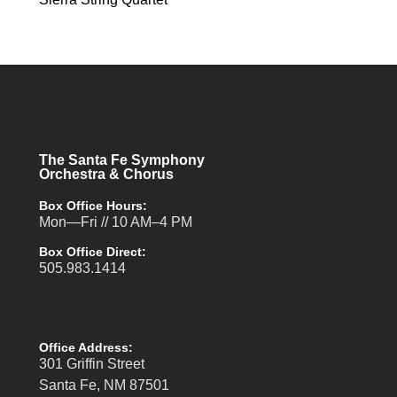
The Santa Fe Symphony
Orchestra & Chorus
Box Office Hours:
Mon—Fri // 10 AM–4 PM
Box Office Direct:
505.983.1414
Office Address:
301 Griffin Street
Santa Fe, NM 87501