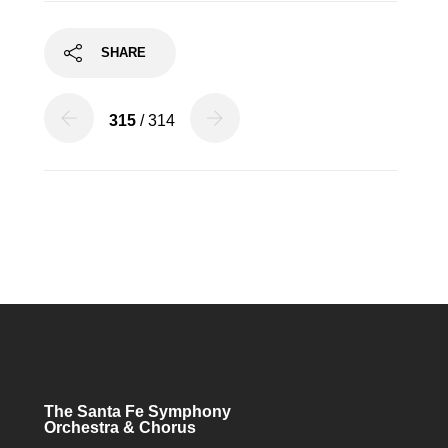
SHARE
315
/ 314
The Santa Fe Symphony
Orchestra & Chorus