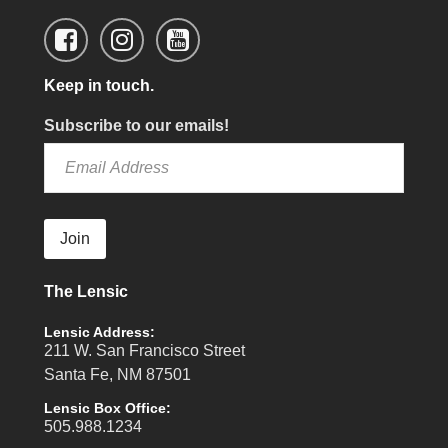
Keep in touch.
Subscribe to our emails!
Join
The Lensic
Lensic Address:
211 W. San Francisco Street
Santa Fe, NM 87501
Lensic Box Office:
505.988.1234