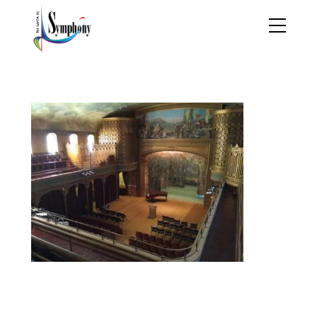
IMG_1156