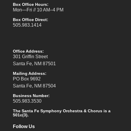
Box Office Hours:
Mon—Fri // 10 AM–4 PM
Box Office Direct:
505.983.1414
Office Address:
301 Griffin Street
Santa Fe, NM 87501
Mailing Address:
PO Box 9692
Santa Fe, NM 87504
Business Number:
505.983.3530
The Santa Fe Symphony Orchestra & Chorus is a
501c(3).
Follow Us