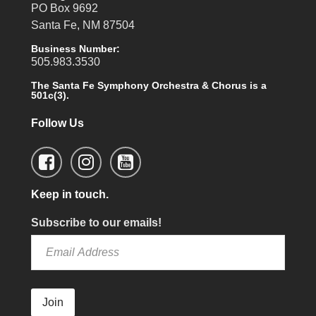
PO Box 9692
Santa Fe, NM 87504
Business Number:
505.983.3530
The Santa Fe Symphony Orchestra & Chorus is a
501c(3).
Follow Us
Keep in touch.
Subscribe to our emails!
Join