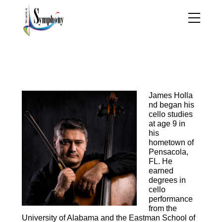
James Holland, Cello
James
Holla
nd began his
cello studies
at age 9 in
his
hometown of
Pensacola,
FL. He
earned
degrees in
cello
performance
from the
University of Alabama and the Eastman School of