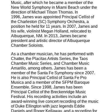
Music, after which he became a member of the
New World Symphony in Miami Beach under the
direction of Michael Tilson Thomas. In
1996,
James
was appointed Principal Cellist of
the Charleston (SC) Symphony Orchestra, a
position he held for 11 years. In 2007,
James
and
his wife, violinist Megan Holland, relocated to
Albuquerque, NM. In 2013,
James
became
president and artistic director of Albuquerque
Chamber Soloists.
As a chamber musician, he has performed with
Chatter, the Placitas Artists Series, the Taos
Chamber Music Series, and Chamber Music
Amarillo, among others.
James
has been a
member of the Santa Fe Symphony since 2007.
He is also Principal Cellist of Santa Fe Pro
Musica and a member of the SFPM Baroque
Ensemble. Since 1998,
James
has been
Principal Cellist of the Breckenridge Music
Festival. His recording activities include an
award-winning live concert recording of the music
of Duke Ellington with jazz legends Eddie
Daniels and Roger Kellaway, and a recording for