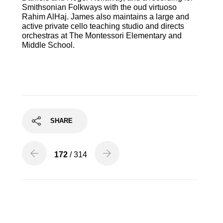
Smithsonian Folkways with the oud virtuoso
Rahim AlHaj.
James
also maintains a large and
active private cello teaching studio and directs
orchestras at The Montessori Elementary and
Middle School.
SHARE
172
/ 314