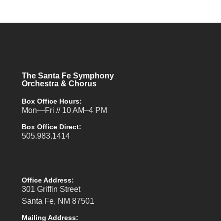
The Santa Fe Symphony
Orchestra & Chorus
Box Office Hours:
Mon—Fri // 10 AM–4 PM
Box Office Direct:
505.983.1414
Office Address:
301 Griffin Street
Santa Fe, NM 87501
Mailing Address: