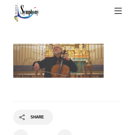
jb1
SHARE