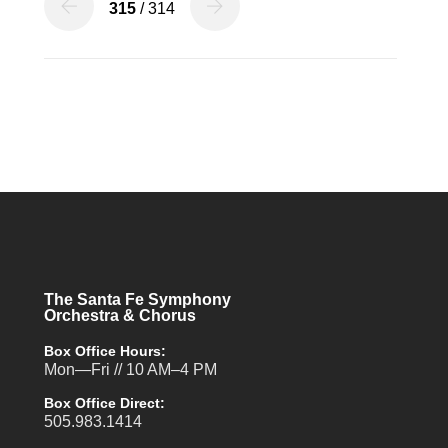
315
/ 314
The Santa Fe Symphony
Orchestra & Chorus
Box Office Hours:
Mon—Fri // 10 AM–4 PM
Box Office Direct:
505.983.1414