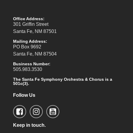
Office Address:
301 Griffin Street
Santa Fe, NM 87501
Mailing Address:
PO Box 9692
Santa Fe, NM 87504
Business Number:
505.983.3530
The Santa Fe Symphony Orchestra & Chorus is a
501c(3).
Follow Us
Keep in touch.