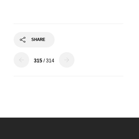
SHARE
315
/ 314