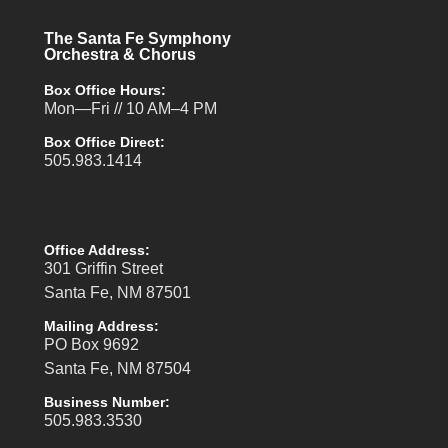
The Santa Fe Symphony
Orchestra & Chorus
Box Office Hours:
Mon—Fri // 10 AM–4 PM
Box Office Direct:
505.983.1414
Office Address:
301 Griffin Street
Santa Fe, NM 87501
Mailing Address:
PO Box 9692
Santa Fe, NM 87504
Business Number:
505.983.3530