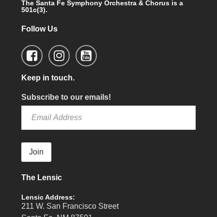
The Santa Fe Symphony Orchestra & Chorus is a
501c(3).
Follow Us
Keep in touch.
Subscribe to our emails!
Join
The Lensic
Lensic Address:
211 W. San Francisco Street