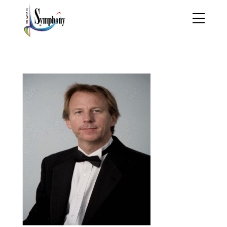
Jeff Cornelius