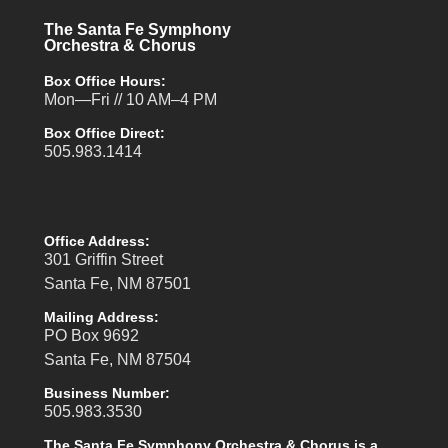
The Santa Fe Symphony
Orchestra & Chorus
Box Office Hours:
Mon—Fri // 10 AM–4 PM
Box Office Direct:
505.983.1414
Office Address:
301 Griffin Street
Santa Fe, NM 87501
Mailing Address:
PO Box 9692
Santa Fe, NM 87504
Business Number:
505.983.3530
The Santa Fe Symphony Orchestra & Chorus is a