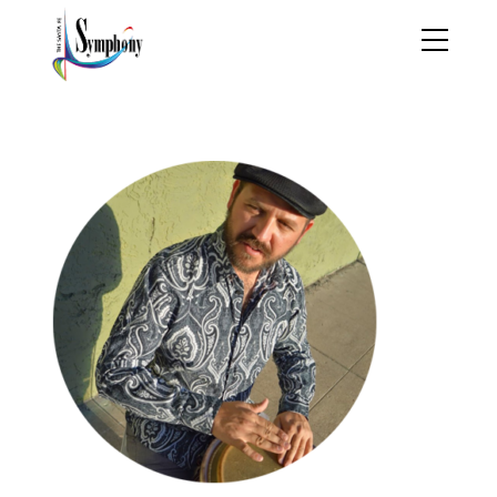
jesse parker 2