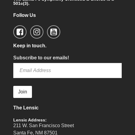
501c(3).
Follow Us
Keep in touch.
Subscribe to our emails!
Join
The Lensic
Lensic Address:
211 W. San Francisco Street
Santa Fe, NM 87501