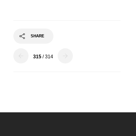
SHARE
315
/ 314