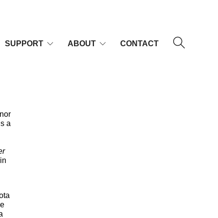
SUPPORT
ABOUT
CONTACT
enor
is a
er
 in
ota
ce
a