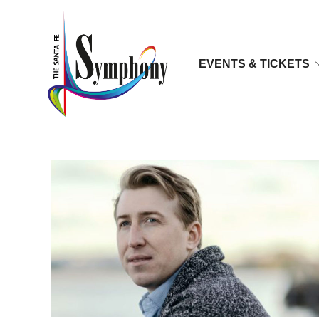
EVENTS & TICKETS
Joshua Dennis, Tenor