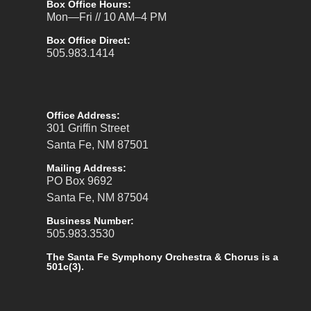
Box Office Hours:
Mon—Fri // 10 AM–4 PM
Box Office Direct:
505.983.1414
Office Address:
301 Griffin Street
Santa Fe, NM 87501
Mailing Address:
PO Box 9692
Santa Fe, NM 87504
Business Number:
505.983.3530
The Santa Fe Symphony Orchestra & Chorus is a
501c(3).