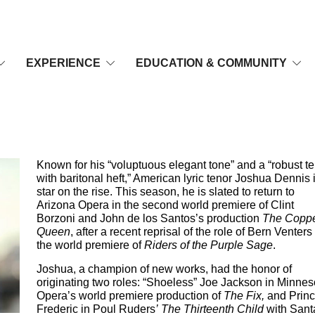
EXPERIENCE
EDUCATION & COMMUNITY
Known for his “voluptuous elegant tone” and a “robust t
with baritonal heft,” American lyric tenor Joshua Dennis 
star on the rise. This season, he is slated to return to
Arizona Opera in the second world premiere of Clint
Borzoni and John de los Santos’s production
The Copp
Queen
, after a recent reprisal of the role of Bern Venters
the world premiere of
Riders of the Purple Sage
.
Joshua, a champion of new works, had the honor of
originating two roles: “Shoeless” Joe Jackson in Minnes
Opera’s world premiere production of
The Fix,
and Prin
Frederic in Poul Ruders
’ The Thirteenth Child
with Sant