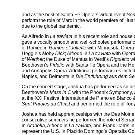
and as the host of Santa Fe Opera’s virtual event
Son
perform the role of Marc in the world premiere of 
due to the global pandemic.
As Alfredo in
La traviata
in his recent role and house 
gave a vocally smooth and well-schooled performance
of Roméo in
Roméo et Juliette
with Minnesota Opera
Heggie’s
Moby Dick
; Alfredo in
La traviata
with Opera
of
Werther
; the Duke of Mantua in Verdi’s
Rigoletto
wi
Beethoven’s
Fidelio
with Santa Fe Opera and the Hou
and Annapolis Opera. Additional performances inclu
Naples, and Belmonte in
Die Entführung aus dem Se
On the concert stage, Joshua has performed as soloi
Beethoven’s
Mass in C
with the Phoenix Symphony,
at the XXI Festival International de Piano en Blanco 
Sept Paroles du Christ
and performed the role of Tony
Joshua has held apprenticeships with the Des Moine
consecutive summers he performed the role of Serra
in
Arabella
, Alfredo in
La traviata
, and Frank Harris i
represent the U.S. in Placido Domingo’s Operalia Comp