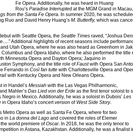
Fe Opera. Additionally, he was heard in Huang
Rou’s
Paradise Interrupted
at the MGM Grand in Macau,
gs from the Santa Fe Opera
. In summer 2020, he was schedule
Huang Ruo and David Henry Huang’s
M. Butterfly,
which was cance
debut with Seattle Opera, the
Seattle Times
raved, “Joshua Den
….” Additional highlights of recent seasons include performan
 and Utah Opera, where he was also heard as Greenhorn in Ja
 Columbus and Opera Idaho, where he also performed the title 
th Minnesota Opera and Dayton Opera; Jaquino in
ston Symphony, and the title role of
Faust
with Opera San Anto
de Ferrando in
Così fan tutte
with Charlottesville Opera and Ope
rail
with Kentucky Opera and New Orleans Opera.
st in Handel’s
Messiah
with the Las Vegas Philharmonic,
 and Mahler’s
Das Lied von der Erde
as the first tenor soloist to 
& Negro in Mexico. Additionally, he was a soloist in Dubois’
Les
 in Opera Idaho’s concert version of
West Side Story
.
s Metro Opera as well as Santa Fe Opera, where for two
no in
La donna del Lago
and covered the roles of Elemer
n the world premiere of
Oscar
. In 2018, he was the only tenor to
etition in Astana, Kazakhstan. Additionally, he was a finalist i