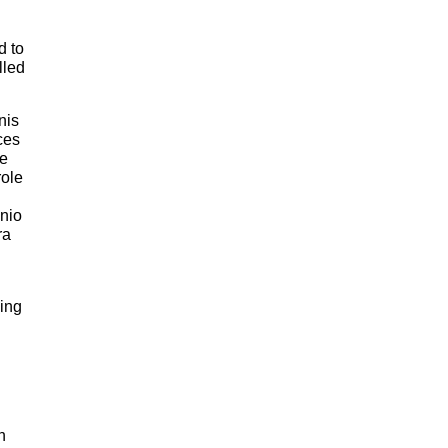
d to
lled
nis
ces
ke
role
nio
ra
sing
n