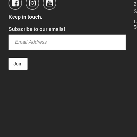
2
S
Keep in touch.
L
5
Subscribe to our emails!
Join