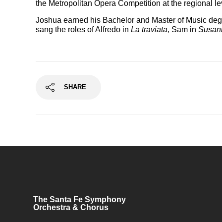
the Metropolitan Opera Competition at the regional le
Joshua earned his Bachelor and Master of Music degre
sang the roles of Alfredo in
La traviata
, Sam in
Susan
SHARE
The Santa Fe Symphony
Orchestra & Chorus