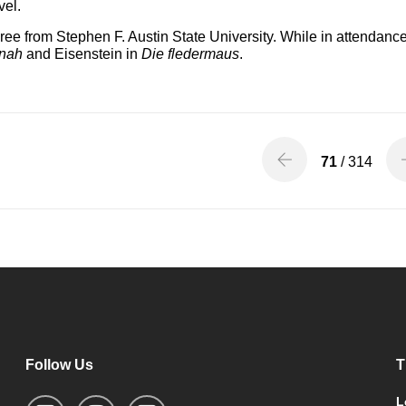
vel.
e from Stephen F. Austin State University. While in attendance
nah
and Eisenstein in
Die fledermaus
.
71
/ 314
Follow Us
T
L