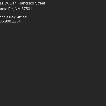
11 W. San Francisco Street
anta Fe, NM 87501
ensic Box Office:
05.988.1234