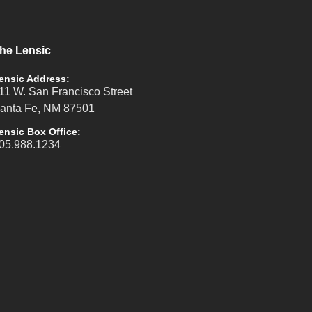
he Lensic
ensic Address:
11 W. San Francisco Street
anta Fe, NM 87501
ensic Box Office:
05.988.1234