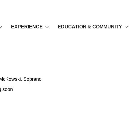
EXPERIENCE
EDUCATION & COMMUNITY
o
n McKowski, Soprano
 soon