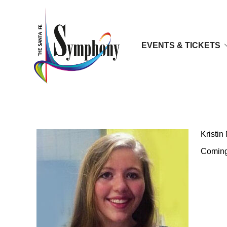
EVENTS & TICKETS
Kristin McKowski, Sopran
Kristi
Coming