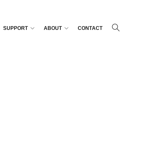
SUPPORT
ABOUT
CONTACT