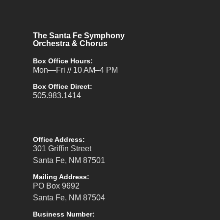
The Santa Fe Symphony
Orchestra & Chorus
Box Office Hours:
Mon—Fri // 10 AM–4 PM
Box Office Direct:
505.983.1414
Office Address:
301 Griffin Street
Santa Fe, NM 87501
Mailing Address:
PO Box 9692
Santa Fe, NM 87504
Business Number: