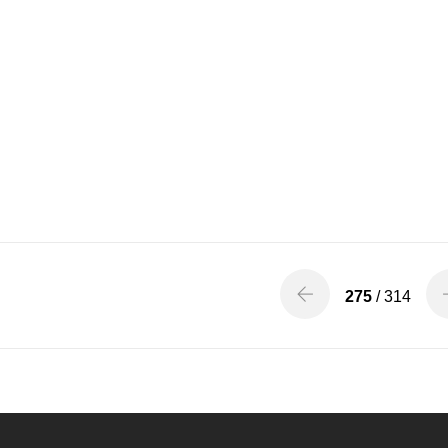
275
/ 314