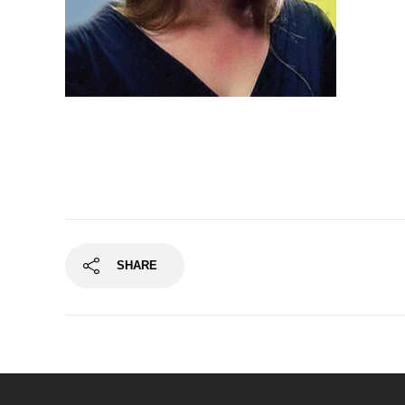
Finton Long, Tenor
SHARE