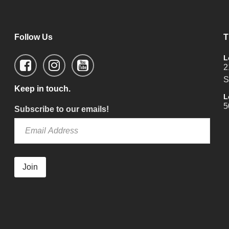
Follow Us
T
L
2
S
Keep in touch.
L
5
Subscribe to our emails!
Join