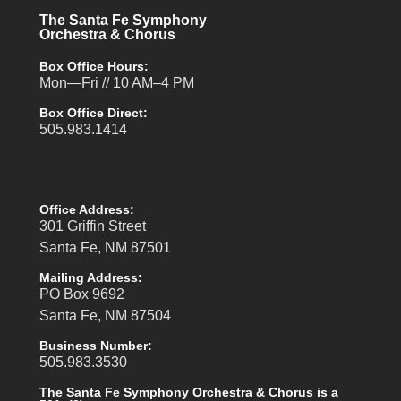
The Santa Fe Symphony
Orchestra & Chorus
Box Office Hours:
Mon—Fri // 10 AM–4 PM
Box Office Direct:
505.983.1414
Office Address:
301 Griffin Street
Santa Fe, NM 87501
Mailing Address:
PO Box 9692
Santa Fe, NM 87504
Business Number:
505.983.3530
The Santa Fe Symphony Orchestra & Chorus is a