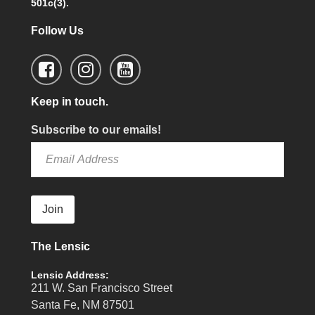
501c(3).
Follow Us
Keep in touch.
Subscribe to our emails!
Join
The Lensic
Lensic Address:
211 W. San Francisco Street
Santa Fe, NM 87501