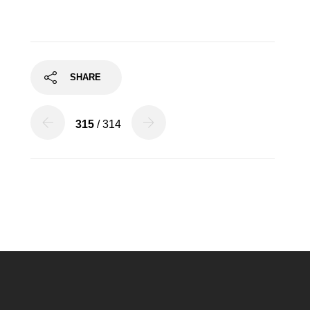
SHARE
315
/ 314