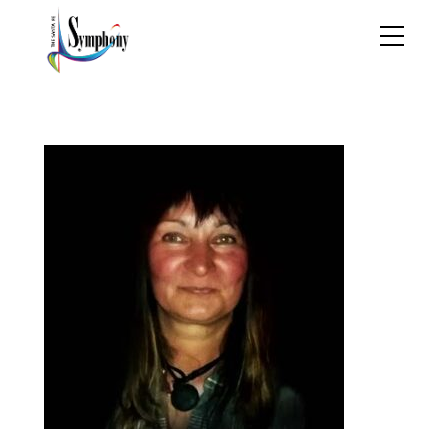
Lidija-Peno-Kelly-2