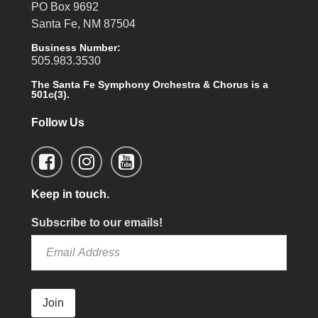
PO Box 9692
Santa Fe, NM 87504
Business Number:
505.983.3530
The Santa Fe Symphony Orchestra & Chorus is a
501c(3).
Follow Us
Keep in touch.
Subscribe to our emails!
Join