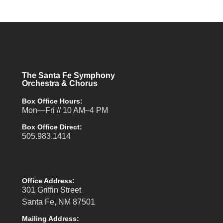
The Santa Fe Symphony
Orchestra & Chorus
Box Office Hours:
Mon—Fri // 10 AM–4 PM
Box Office Direct:
505.983.1414
Office Address:
301 Griffin Street
Santa Fe, NM 87501
Mailing Address: