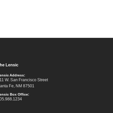
he Lensic
ensic Address:
11 W. San Francisco Street
anta Fe, NM 87501
ensic Box Office:
05.988.1234