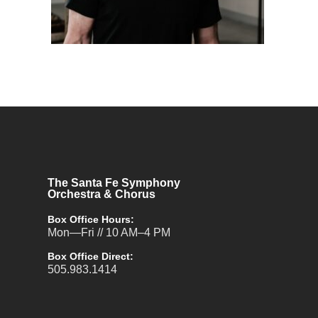
The Santa Fe Symphony
Orchestra & Chorus
Box Office Hours:
Mon—Fri // 10 AM–4 PM
Box Office Direct:
505.983.1414