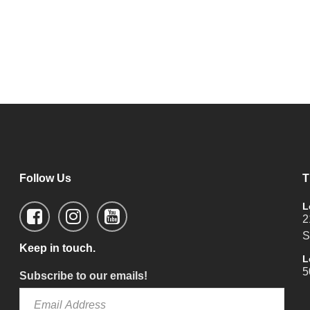
Follow Us
T
L
2
S
Keep in touch.
L
5
Subscribe to our emails!