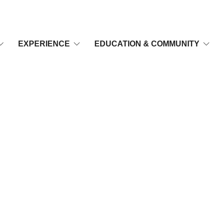
EXPERIENCE
EDUCATION & COMMUNITY