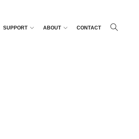
SUPPORT
ABOUT
CONTACT