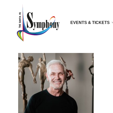
EVENTS & TICKETS