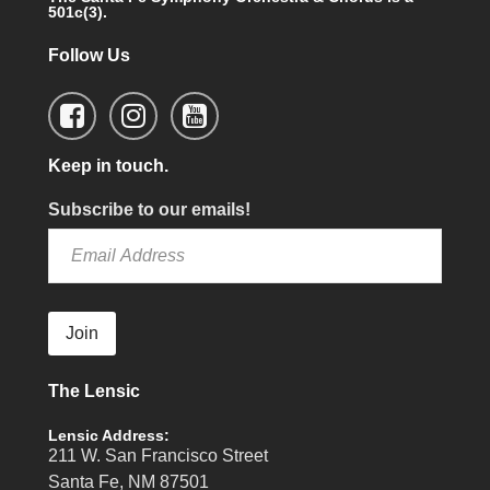
501c(3).
Follow Us
Keep in touch.
Subscribe to our emails!
Join
The Lensic
Lensic Address:
211 W. San Francisco Street
Santa Fe, NM 87501