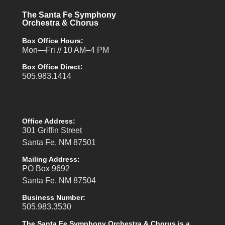
The Santa Fe Symphony
Orchestra & Chorus
Box Office Hours:
Mon—Fri // 10 AM–4 PM
Box Office Direct:
505.983.1414
Office Address:
301 Griffin Street
Santa Fe, NM 87501
Mailing Address:
PO Box 9692
Santa Fe, NM 87504
Business Number:
505.983.3530
The Santa Fe Symphony Orchestra & Chorus is a