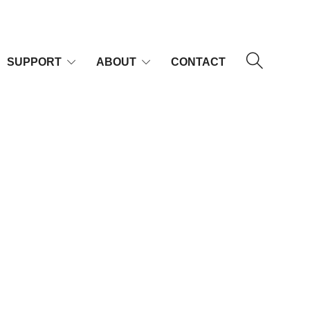
SUPPORT
ABOUT
CONTACT