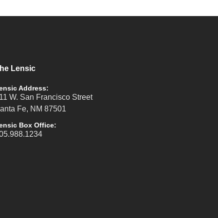
he Lensic
ensic Address:
11 W. San Francisco Street
anta Fe, NM 87501
ensic Box Office:
05.988.1234