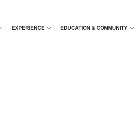
EXPERIENCE
EDUCATION & COMMUNITY