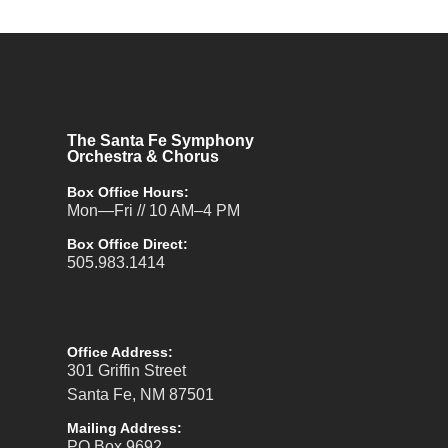
The Santa Fe Symphony
Orchestra & Chorus
Box Office Hours:
Mon—Fri // 10 AM–4 PM
Box Office Direct:
505.983.1414
Office Address:
301 Griffin Street
Santa Fe, NM 87501
Mailing Address:
PO Box 9692