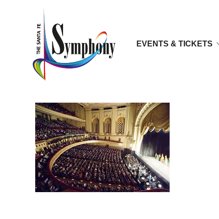
EVENTS & TICKETS