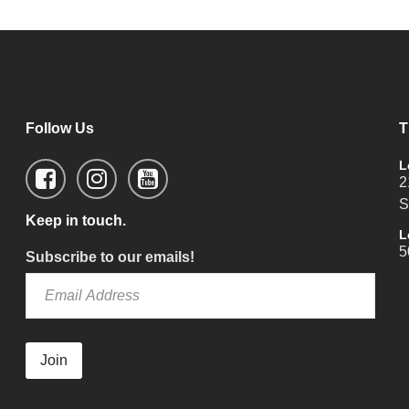
Follow Us
T
L
2
S
Keep in touch.
L
5
Subscribe to our emails!
Join