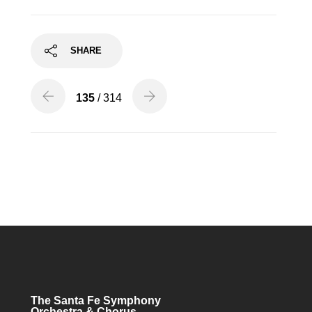
SHARE
135
/ 314
The Santa Fe Symphony
Orchestra & Chorus