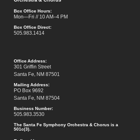
Box Office Hours:
Mon—Fri // 10 AM–4 PM
Box Office Direct:
505.983.1414
Office Address:
301 Griffin Street
Santa Fe, NM 87501
Mailing Address:
PO Box 9692
Santa Fe, NM 87504
Business Number:
505.983.3530
The Santa Fe Symphony Orchestra & Chorus is a
501c(3).