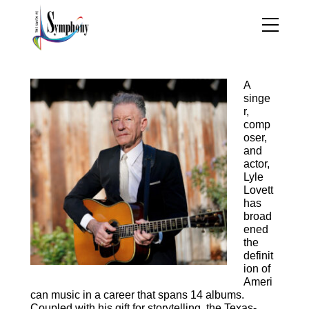
Biography—Lyle Lovett
A
singe
r,
comp
oser,
and
actor,
Lyle
Lovett
has
broad
ened
the
definit
ion of
Ameri
can music in a career that spans 14 albums.
Coupled with his gift for storytelling, the Texas-