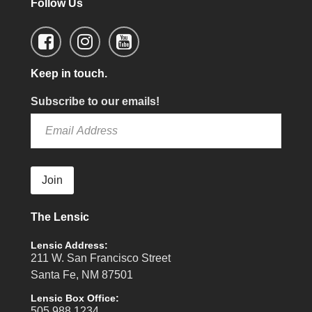
Follow Us
Keep in touch.
Subscribe to our emails!
Join
The Lensic
Lensic Address:
211 W. San Francisco Street
Santa Fe, NM 87501
Lensic Box Office:
505.988.1234