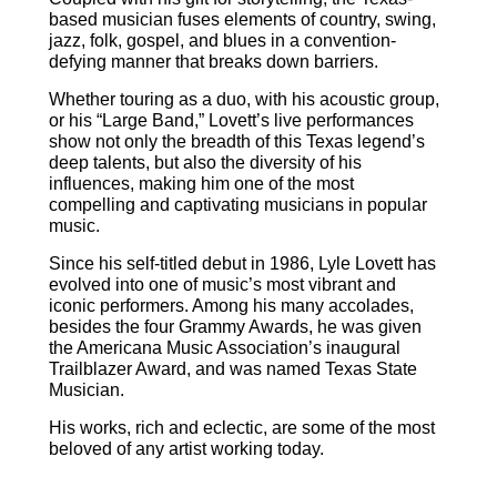
based musician fuses elements of country, swing,
jazz, folk, gospel, and blues in a
convention-
defying manner that breaks down barriers.
Whether touring as a duo, with his acoustic group,
or his “Large Band,” Lovett’s live performances
show not only the breadth of this Texas legend’s
deep talents, but also the diversity of his
influences, making him one of the most
compelling and captivating musicians in popular
music.
Since his self-titled debut in 1986, Lyle Lovett has
evolved into one of music’s most vibrant and
iconic performers. Among his many accolades,
besides the four Grammy Awards, he was given
the Americana Music Association’s inaugural
Trailblazer Award, and was named Texas State
Musician.
His works, rich and eclectic, are some of the most
beloved of any artist working today.