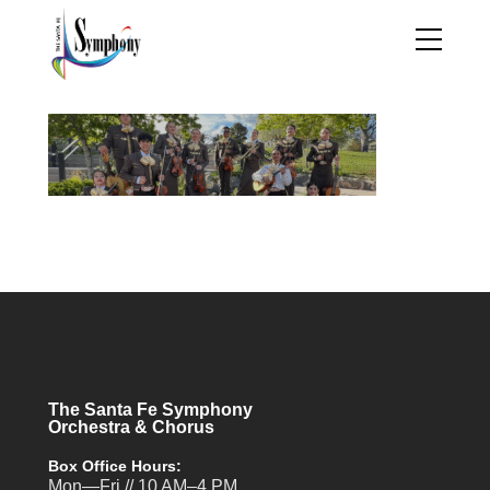
The Santa Fe Symphony
Orchestra & Chorus
Box Office Hours:
Mon—Fri // 10 AM–4 PM