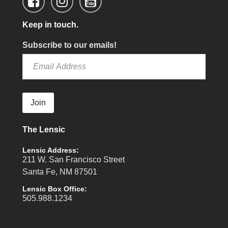
Keep in touch.
Subscribe to our emails!
Join
The Lensic
Lensic Address:
211 W. San Francisco Street
Santa Fe, NM 87501
Lensic Box Office:
505.988.1234