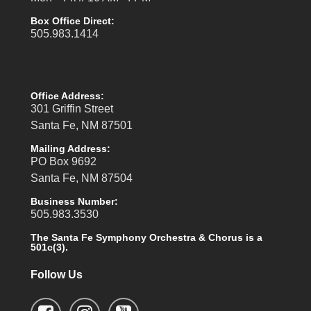
Box Office Direct:
505.983.1414
Office Address:
301 Griffin Street
Santa Fe, NM 87501
Mailing Address:
PO Box 9692
Santa Fe, NM 87504
Business Number:
505.983.3530
The Santa Fe Symphony Orchestra & Chorus is a
501c(3).
Follow Us