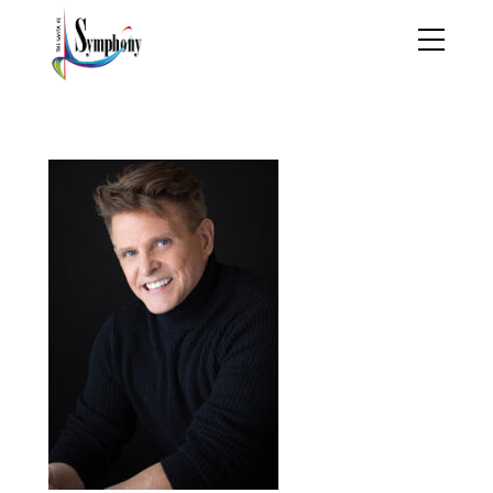
Headshot copy 2