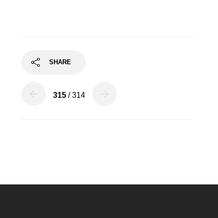
SHARE
315
/ 314