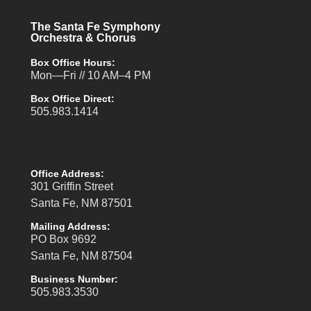
The Santa Fe Symphony
Orchestra & Chorus
Box Office Hours:
Mon—Fri // 10 AM–4 PM
Box Office Direct:
505.983.1414
Office Address:
301 Griffin Street
Santa Fe, NM 87501
Mailing Address:
PO Box 9692
Santa Fe, NM 87504
Business Number:
505.983.3530