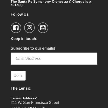
The Santa Fe Symphony Orchestra & Chorus is a
501c(3).
Follow Us
Keep in touch.
Subscribe to our emails!
Join
The Lensic
Lensic Address:
211 W. San Francisco Street