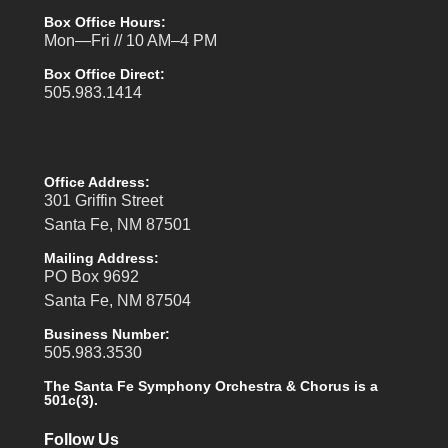
Box Office Hours:
Mon—Fri // 10 AM–4 PM
Box Office Direct:
505.983.1414
Office Address:
301 Griffin Street
Santa Fe, NM 87501
Mailing Address:
PO Box 9692
Santa Fe, NM 87504
Business Number:
505.983.3530
The Santa Fe Symphony Orchestra & Chorus is a
501c(3).
Follow Us