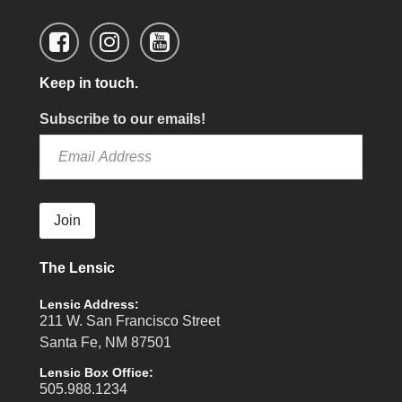
Keep in touch.
Subscribe to our emails!
Join
The Lensic
Lensic Address:
211 W. San Francisco Street
Santa Fe, NM 87501
Lensic Box Office:
505.988.1234