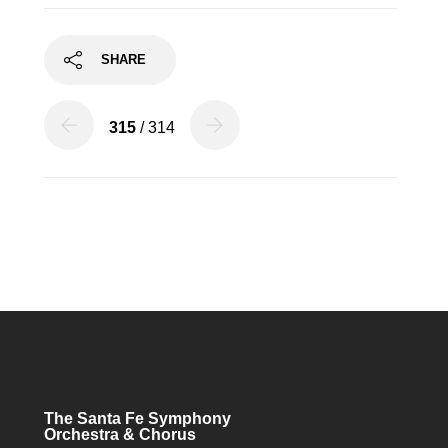
SHARE
315
/ 314
The Santa Fe Symphony
Orchestra & Chorus