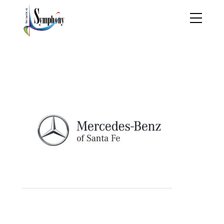
MBlogo (1)