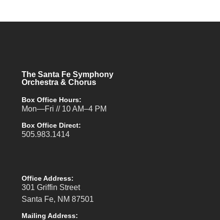
The Santa Fe Symphony
Orchestra & Chorus
Box Office Hours:
Mon—Fri // 10 AM–4 PM
Box Office Direct:
505.983.1414
Office Address:
301 Griffin Street
Santa Fe, NM 87501
Mailing Address: