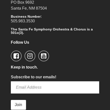
PO Box 9692
Santa Fe, NM 87504
Business Number:
505.983.3530
The Santa Fe Symphony Orchestra & Chorus is a
501c(3).
Follow Us
Keep in touch.
Subscribe to our emails!
Join