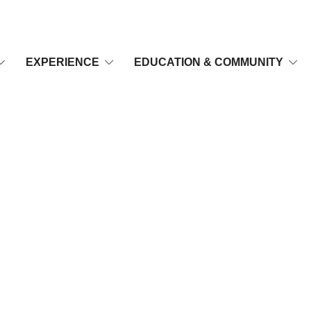
EXPERIENCE
EDUCATION & COMMUNITY