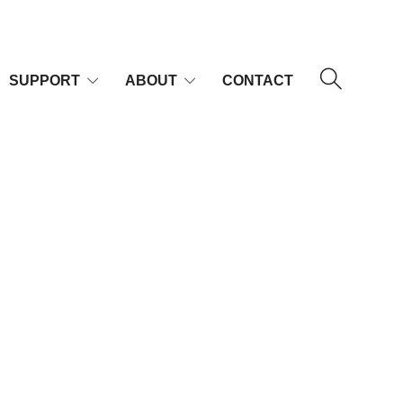
SUPPORT
ABOUT
CONTACT