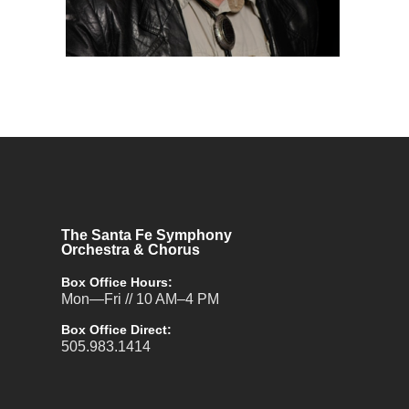
The Santa Fe Symphony
Orchestra & Chorus
Box Office Hours:
Mon—Fri // 10 AM–4 PM
Box Office Direct:
505.983.1414