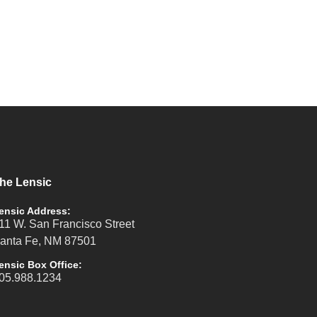
he Lensic
ensic Address:
11 W. San Francisco Street
anta Fe, NM 87501
ensic Box Office:
05.988.1234