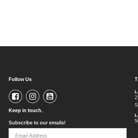
Follow Us
T
L
2
S
Keep in touch.
L
5
Subscribe to our emails!