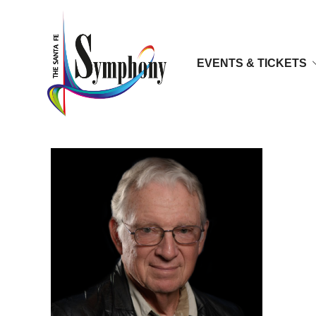
EVENTS & TICKETS