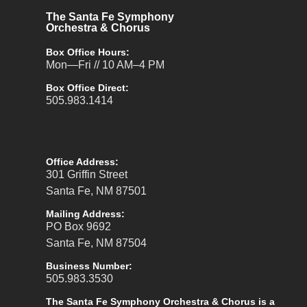
The Santa Fe Symphony
Orchestra & Chorus
Box Office Hours:
Mon—Fri // 10 AM–4 PM
Box Office Direct:
505.983.1414
Office Address:
301 Griffin Street
Santa Fe, NM 87501
Mailing Address:
PO Box 9692
Santa Fe, NM 87504
Business Number:
505.983.3530
The Santa Fe Symphony Orchestra & Chorus is a