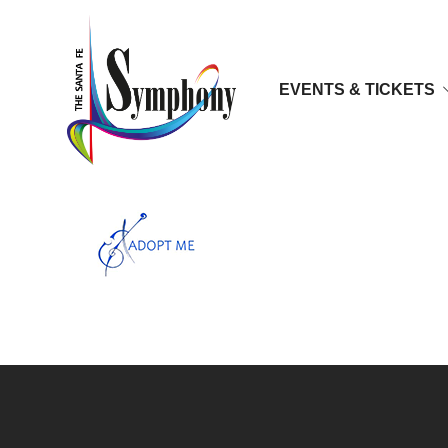
EVENTS & TICKETS