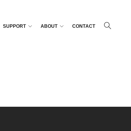
SUPPORT
ABOUT
CONTACT