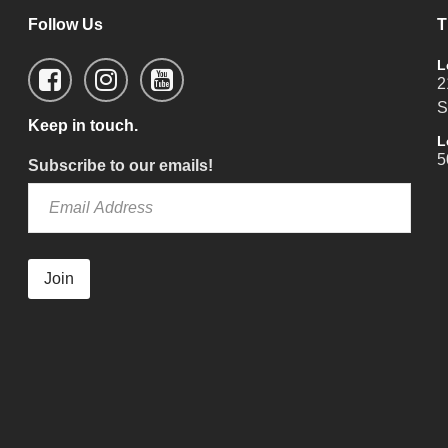
Follow Us
T
L
2
S
Keep in touch.
L
5
Subscribe to our emails!
Join