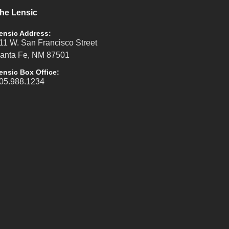
he Lensic
ensic Address:
11 W. San Francisco Street
anta Fe, NM 87501
ensic Box Office:
05.988.1234