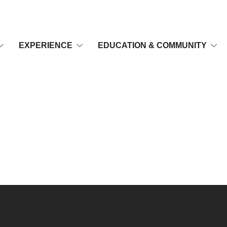
EXPERIENCE
EDUCATION & COMMUNITY