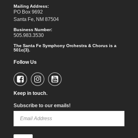
Mailing Address:
PO Box 9692
Santa Fe, NM 87504
Business Number:
505.983.3530
The Santa Fe Symphony Orchestra & Chorus is a
501c(3).
Follow Us
Keep in touch.
Subscribe to our emails!