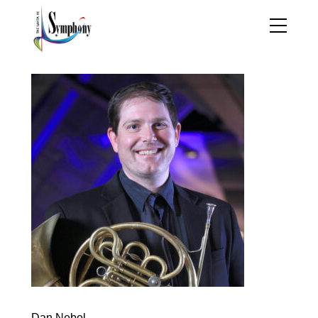
Dan Nebel