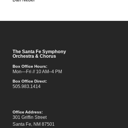
The Santa Fe Symphony
Orchestra & Chorus
Box Office Hours:
Mon—Fri // 10 AM–4 PM
Box Office Direct:
505.983.1414
Office Address:
301 Griffin Street
Santa Fe, NM 87501