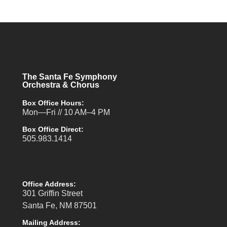
The Santa Fe Symphony
Orchestra & Chorus
Box Office Hours:
Mon—Fri // 10 AM–4 PM
Box Office Direct:
505.983.1414
Office Address:
301 Griffin Street
Santa Fe, NM 87501
Mailing Address: