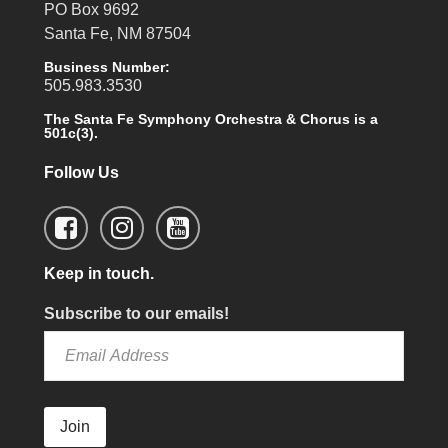
PO Box 9692
Santa Fe, NM 87504
Business Number:
505.983.3530
The Santa Fe Symphony Orchestra & Chorus is a
501c(3).
Follow Us
Keep in touch.
Subscribe to our emails!
Join